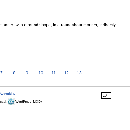
ar manner; with a round shape; in a roundabout manner, indirectly …
7
8
9
10
11
12
13
Advertising
18+
upal,
WordPress, MODx.