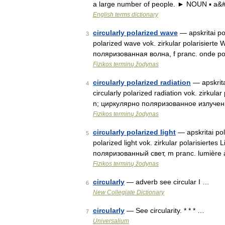
a large number of people. ► NOUN ▪ a&
English terms dictionary
circularly polarized wave
— apskritai pol
3
polarized wave vok. zirkular polarisierte
поляризованная волна, f pranc. onde pol
Fizikos terminų žodynas
circularly polarized radiation
— apskritai
4
circularly polarized radiation vok. zirkul
n; циркулярно поляризованное излучен
Fizikos terminų žodynas
circularly polarized light
— apskritai poli
5
polarized light vok. zirkular polarisiert
поляризованный свет, m pranc. lumière 
Fizikos terminų žodynas
circularly
— adverb see circular I …
6
New Collegiate Dictionary
circularly
— See circularity. * * * …
7
Universalium