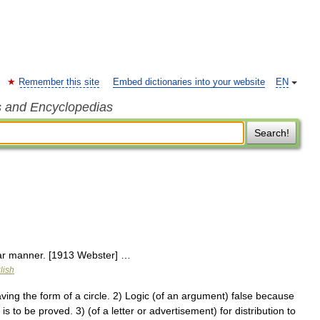
Remember this site
Embed dictionaries into your website
EN
s and Encyclopedias
Search!
ular manner. [1913 Webster] …
lish
ng the form of a circle. 2) Logic (of an argument) false because
 to be proved. 3) (of a letter or advertisement) for distribution to