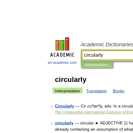
Academic Dictionarie
en-academic.com
Interpretations
circularly
Interpretation
Translation
Books
Circularly
— Cir cu*lar*ly, adv. In a circ
1
The Collaborative International Dictionary of Eng
circularly
— circular ► ADJECTIVE 1) havi
2
already containing an assumption of what is