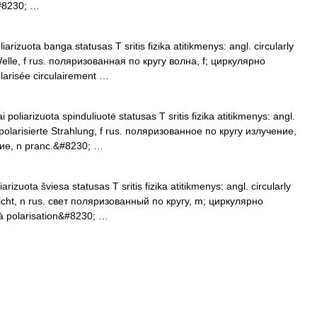
#8230; …
iarizuota banga statusas T sritis fizika atitikmenys: angl. circularly
 Welle, f rus. поляризованная по кругу волна, f; циркулярно
arisée circulairement …
 poliarizuota spinduliuotė statusas T sritis fizika atitikmenys: angl.
ar polarisierte Strahlung, f rus. поляризованное по кругу излучение,
ие, n pranc.&#8230; …
arizuota šviesa statusas T sritis fizika atitikmenys: angl. circularly
es Licht, n rus. свет поляризованный по кругу, m; циркулярно
à polarisation&#8230; …