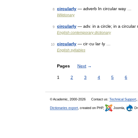
circularly
— adverb In circular way …
8
Wiktionary
circularly
— adv. in a circle; in a circul
9
English contemporary dictionary
circularly
— cir·cu·lar·ly …
10
English syllables
Pages
Next
→
1
2
3
4
5
6
© Academic, 2000-2026
Contact us:
Technical Support
,
Dictionaries export
, created on PHP,
Joomla,
Dr